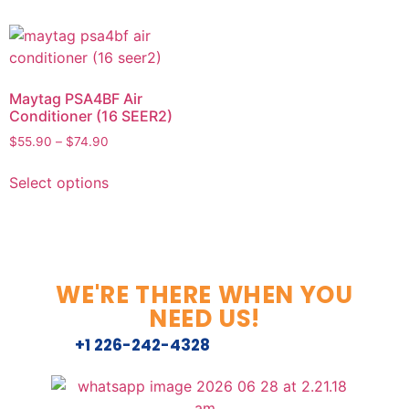
Maytag PSA4BF Air
Conditioner (16 SEER2)
$
55.90
–
$
74.90
Select options
WE'RE THERE WHEN YOU
NEED US!
+1 226-242-4328