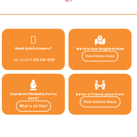
Need Quick Answers?
We’re in Your Neighborhood
View Service Areas
Call us at
+1 226-242-4328
How Much Flexibility Do You
Refer a friend, pass it on!
Need?
View Service Areas
What is Air Flex?