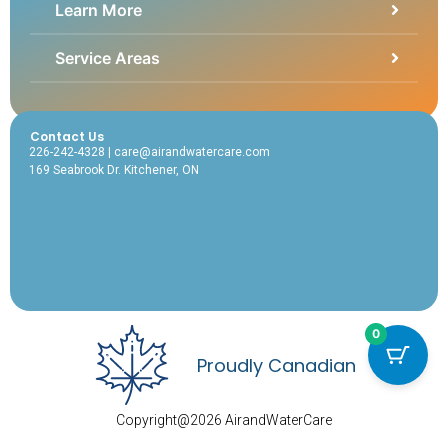
Learn More
Service Areas
Contact Us
226-242-4328 | care@airandwatercare.com
169 Seabrook Dr. Kitchener, ON
0
Proudly Canadian
Copyright@2026 AirandWaterCare