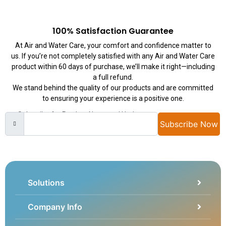
100% Satisfaction Guarantee
At Air and Water Care, your comfort and confidence matter to
us. If you’re not completely satisfied with any Air and Water Care
product within 60 days of purchase, we’ll make it right—including
a full refund.
We stand behind the quality of our products and are committed
to ensuring your experience is a positive one.
Subscribe for Product News and Updates
Subscribe Now
Solutions
Company Info