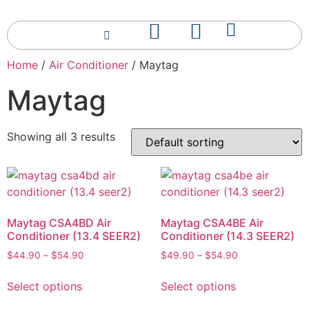
Home
/
Air Conditioner
/ Maytag
Maytag
Showing all 3 results
Maytag CSA4BD Air
Maytag CSA4BE Air
Conditioner (13.4 SEER2)
Conditioner (14.3 SEER2)
$
44.90
–
$
54.90
$
49.90
–
$
54.90
Select options
Select options