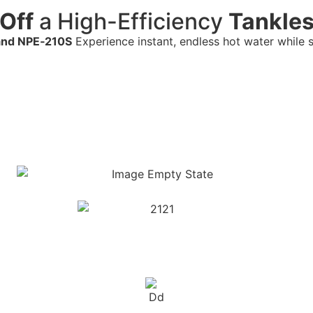
Off
a High-Efficiency
Tankles
and NPE‑210S
Experience instant, endless hot water while 