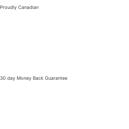
Proudly Canadian
30 day Money Back Guarantee