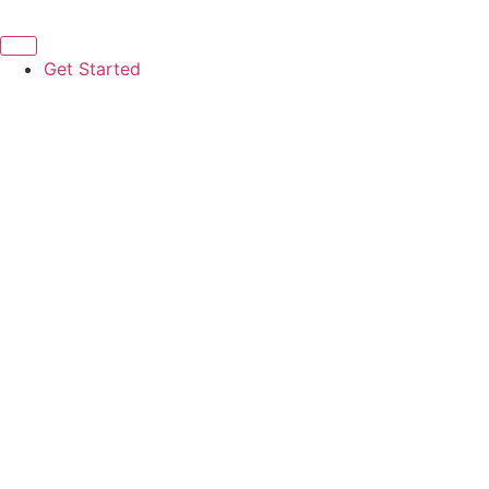
Get Started