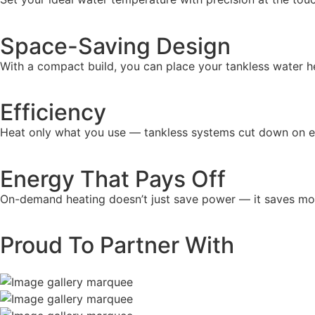
Space-Saving Design
With a compact build, you can place your tankless water 
Efficiency
Heat only what you use — tankless systems cut down on e
Energy That Pays Off
On-demand heating doesn’t just save power — it saves mone
Proud To Partner With