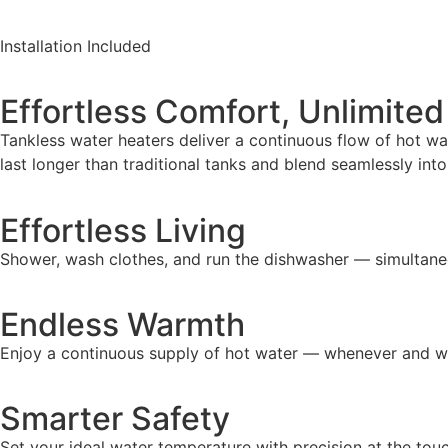
Installation Included
Effortless Comfort, Unlimite
Tankless water heaters deliver a continuous flow of hot wa
last longer than traditional tanks and blend seamlessly in
Effortless Living
Shower, wash clothes, and run the dishwasher — simultane
Endless Warmth
Enjoy a continuous supply of hot water — whenever and wh
Smarter Safety
Set your ideal water temperature with precision at the tou