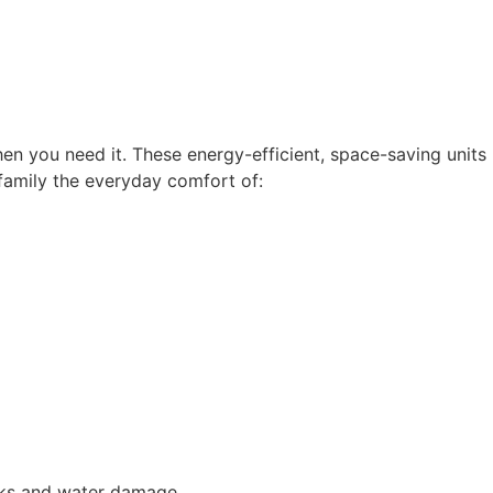
hen you need it. These energy-efficient, space-saving units
 family the everyday comfort of:
eaks and water damage.