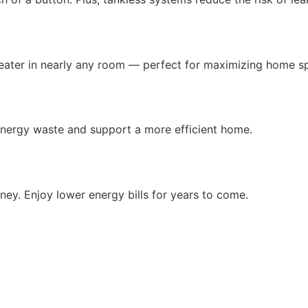
heater in nearly any room — perfect for maximizing home s
nergy waste and support a more efficient home.
y. Enjoy lower energy bills for years to come.