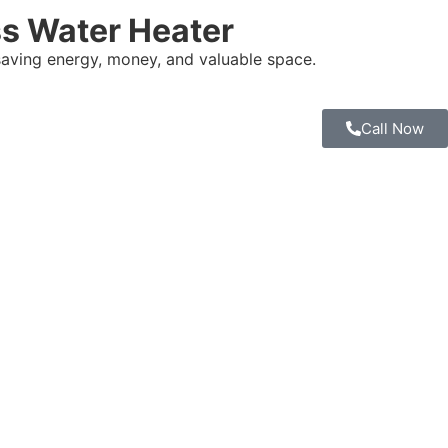
s Water Heater
saving energy, money, and valuable space.
Call Now