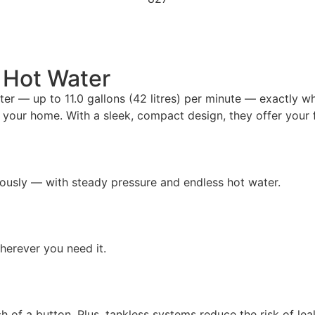
d Hot Water
ter — up to 11.0 gallons (42 litres) per minute — exactly w
to your home. With a sleek, compact design, they offer your
ously — with steady pressure and endless hot water.
erever you need it.
ch of a button. Plus, tankless systems reduce the risk of l