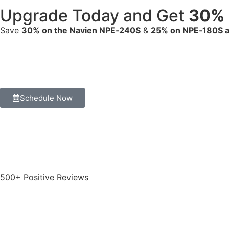
Upgrade Today and Get
30% 
Save
30% on the Navien NPE‑240S
&
25% on NPE‑180S 
Schedule Now
500+ Positive Reviews