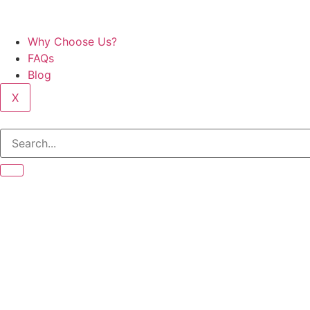
Why Choose Us?
FAQs
Blog
X