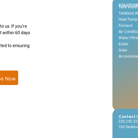
SOLUTIO
Tank Water
Tankless W
Heat Pump
Furnace
o us. If you’re
Air Conditi
t within 60 days
Water Filtra
Boiler
ted to ensuring
Solar
Accessori
be Now
Contact 
226.242.32
169 Seabroo