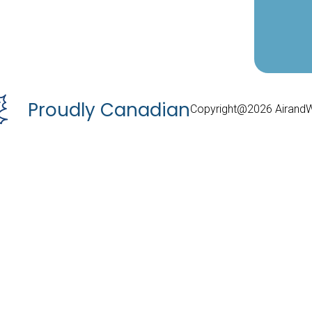
Proudly Canadian
Copyright@2026 Airand