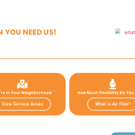
N YOU NEED US!
re in Your Neighborhood
How Much Flexibility Do Yo
View Service Areas
What is Air Flex?