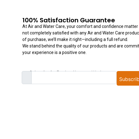
100% Satisfaction Guarantee
At Air and Water Care, your comfort and confidence matter t
not completely satisfied with any Air and Water Care produc
of purchase, we’ll make it right—including a full refund.
We stand behind the quality of our products and are commit
your experience is a positive one.
Subscribe for Product News and Updates
Subscri