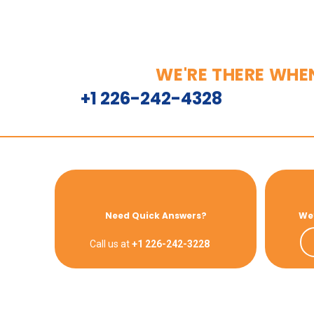
WE'RE THERE WHE
+1 226-242-4328
Need Quick Answers?
We’
Call us at
+1 226-242-3228