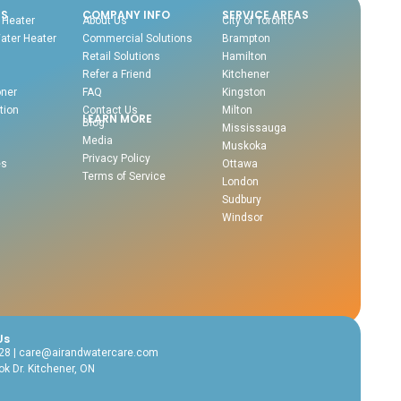
NS
COMPANY INFO
SERVICE AREAS
 Heater
About Us
City of Toronto
ater Heater
Commercial Solutions
Brampton
Retail Solutions
Hamilton
Refer a Friend
Kitchener
oner
FAQ
Kingston
tion
Contact Us
Milton
LEARN MORE
Blog
Mississauga
Media
Muskoka
Privacy Policy
es
Ottawa
Terms of Service
London
Sudbury
Windsor
Us
28 | care@airandwatercare.com
k Dr. Kitchener, ON