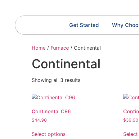
Get Started
Why Choo
Home
/
Furnace
/ Continental
Continental
Showing all 3 results
Continental C96
Conti
$
44.90
$
39.90
Select options
Select