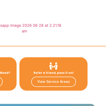
u Need?
Refer a friend, pass it on!
View Service Areas