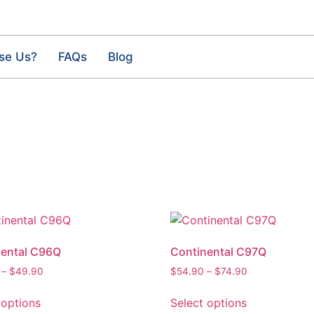
se Us?
FAQs
Blog
nental C96Q
Continental C97Q
–
$
49.90
$
54.90
–
$
74.90
 options
Select options