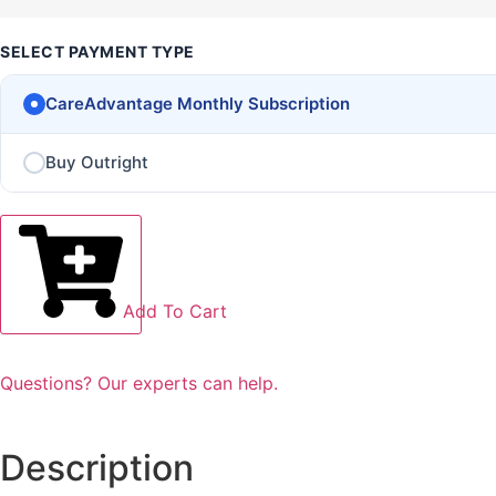
SELECT PAYMENT TYPE
CareAdvantage Monthly Subscription
Buy Outright
Add To Cart
Questions? Our experts can help.
Description