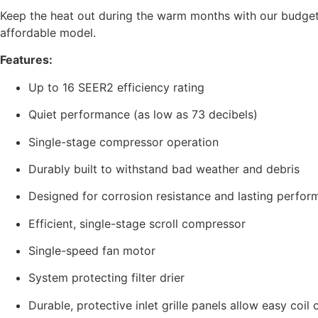
Keep the heat out during the warm months with our budget-fr
affordable model.
Features:
Up to 16 SEER2 efficiency rating
Quiet performance (as low as 73 decibels)
Single-stage compressor operation
Durably built to withstand bad weather and debris
Designed for corrosion resistance and lasting perfo
Efficient, single-stage scroll compressor
Single-speed fan motor
System protecting filter drier
Durable, protective inlet grille panels allow easy coil 