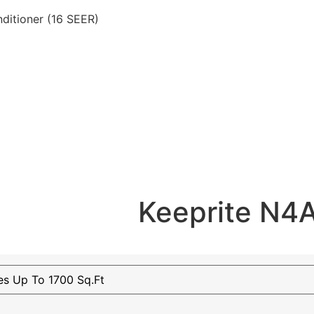
ditioner (16 SEER)
Keeprite N4A