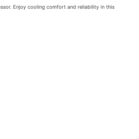
or. Enjoy cooling comfort and reliability in this