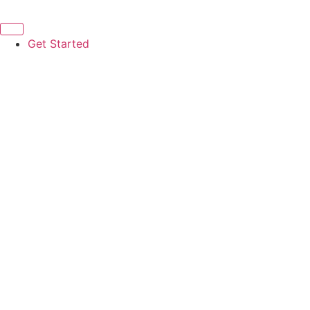
Get Started