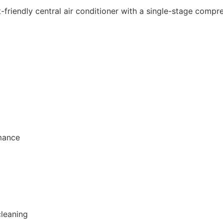
iendly central air conditioner with a single-stage compress
rmance
cleaning