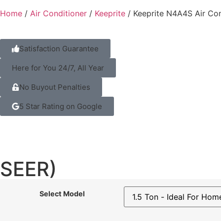
Home
/
Air Conditioner
/
Keeprite
/ Keeprite N4A4S Air Con
Satisfaction Guarantee
Here for You 24/7, All Year
No Buyout Penalties
5 Star Rating on Google
SEER)
Select Model