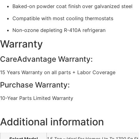
Baked-on powder coat finish over galvanized steel
Compatible with most cooling thermostats
Non-ozone depleting R-410A refrigeran
Warranty
CareAdvantage Warranty:
15 Years Warranty on all parts + Labor Coverage
Purchase Warranty:
10-Year Parts Limited Warranty
Additional information
Select Model
1.5 Ton – Ideal For Homes Up To 1700 Sq.Ft