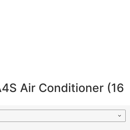
4S Air Conditioner (16