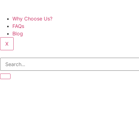
Why Choose Us?
FAQs
Blog
X