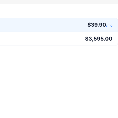
$
39.90
/mo
$
3,595.00