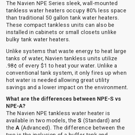
The Navien NPE Series sleek, wall-mounted
tankless water heaters occupy 80% less space
than traditional 50 gallon tank water heaters.
These compact tankless units can also be
installed in cabinets or small closets unlike
bulky tank water heaters.
Unlike systems that waste energy to heat large
tanks of water, Navien tankless units utilize
.98¢ of every $1 to heat your water. Unlike a
conventional tank system, it only fires up when
hot water is needed allowing great utility
savings and a lower impact on the environment.
What are the differences between NPE-S vs
NPE-A?
The Navien NPE tankless water heater is
available in two models, the
S
(Standard) and
the
A
(Advanced). The difference between the
two is the inclusion of a buffer tank and