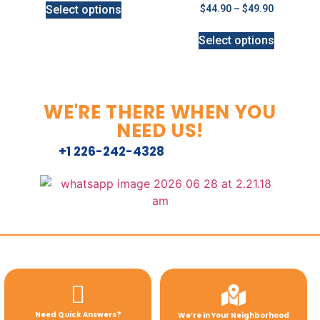
Select options
$
44.90
–
$
49.90
Select options
WE'RE THERE WHEN YOU
NEED US!
+1 226-242-4328
Need Quick Answers?
We’re in Your Neighborhood