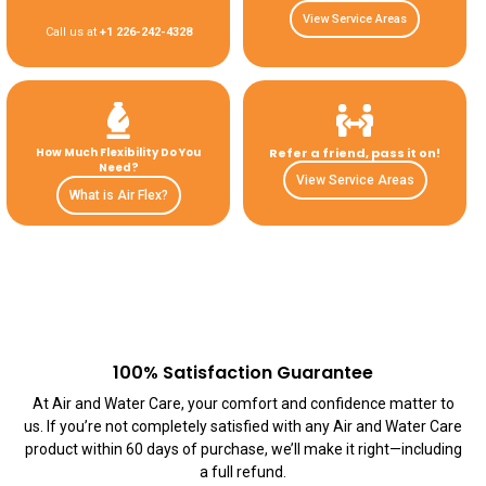
View Service Areas
Call us at
+1 226-242-4328
How Much Flexibility Do You
Refer a friend, pass it on!
Need?
View Service Areas
What is Air Flex?
100% Satisfaction Guarantee
At Air and Water Care, your comfort and confidence matter to
us. If you’re not completely satisfied with any Air and Water Care
product within 60 days of purchase, we’ll make it right—including
a full refund.