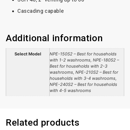
Cascading capable
Additional information
Select Model
NPE-150S2 – Best for households
with 1-2 washrooms, NPE-180S2 –
Best for households with 2-3
washrooms, NPE-210S2 – Best for
households with 3-4 washrooms,
NPE-240S2 – Best for households
with 4-5 washrooms
Related products