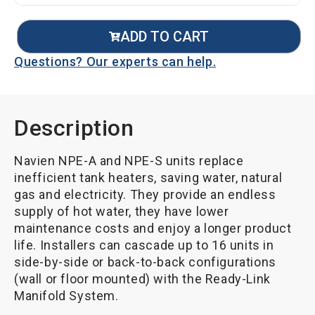
ADD TO CART
Questions? Our experts can help.
Description
Navien NPE-A and NPE-S units replace
inefficient tank heaters, saving water, natural
gas and electricity. They provide an endless
supply of hot water, they have lower
maintenance costs and enjoy a longer product
life. Installers can cascade up to 16 units in
side-by-side or back-to-back configurations
(wall or floor mounted) with the Ready-Link
Manifold System.