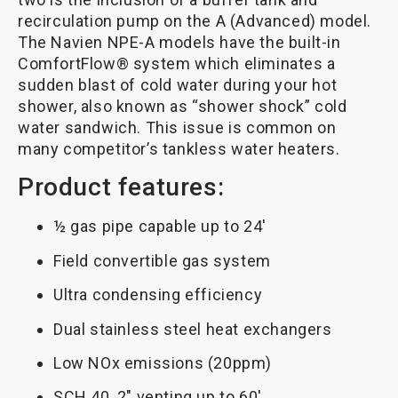
recirculation pump on the A (Advanced) model.
The Navien NPE-A models have the built-in
ComfortFlow® system which eliminates a
sudden blast of cold water during your hot
shower, also known as “shower shock” cold
water sandwich. This issue is common on
many competitor’s tankless water heaters.
Product features:
½ gas pipe capable up to 24′
Field convertible gas system
Ultra condensing efficiency
Dual stainless steel heat exchangers
Low NOx emissions (20ppm)
SCH 40, 2″ venting up to 60′