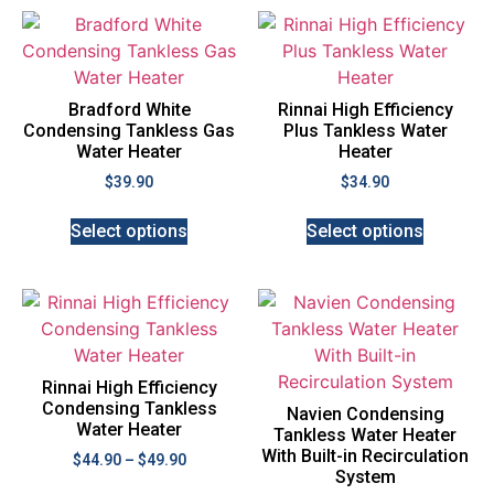
Bradford White
Rinnai High Efficiency
Condensing Tankless Gas
Plus Tankless Water
Water Heater
Heater
$
39.90
$
34.90
Select options
Select options
Rinnai High Efficiency
Condensing Tankless
Navien Condensing
Water Heater
Tankless Water Heater
With Built-in Recirculation
$
44.90
–
$
49.90
System