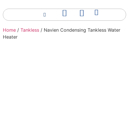
Home
/
Tankless
/ Navien Condensing Tankless Water
Heater