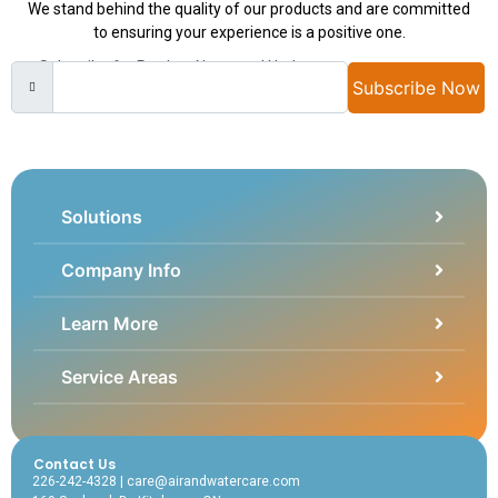
We stand behind the quality of our products and are committed
to ensuring your experience is a positive one.
Subscribe for Product News and Updates
Subscribe Now
Solutions
Company Info
Learn More
Service Areas
Contact Us
226-242-4328 | care@airandwatercare.com