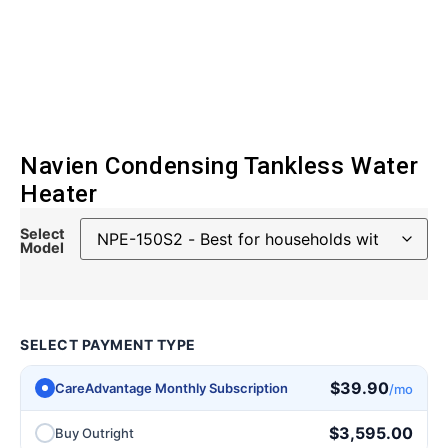
Navien Condensing Tankless Water
Heater
Select
Model
SELECT PAYMENT TYPE
$
39.90
CareAdvantage Monthly Subscription
/mo
$
3,595.00
Buy Outright