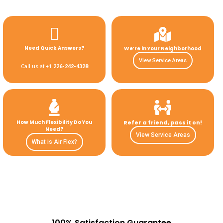
Need Quick Answers?
We’re in Your Neighborhood
View Service Areas
Call us at
+1 226-242-4328
How Much Flexibility Do You
Refer a friend, pass it on!
Need?
View Service Areas
What is Air Flex?
100% Satisfaction Guarantee