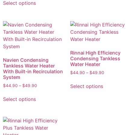
Select options
Rinnai High Efficiency
Condensing Tankless
Navien Condensing
Water Heater
Tankless Water Heater
With Built-in Recirculation
$
44.90
–
$
49.90
System
Select options
$
44.90
–
$
49.90
Select options