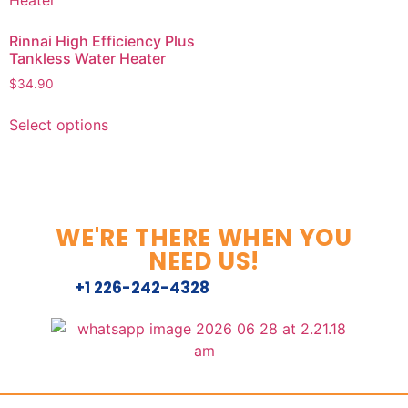
Rinnai High Efficiency Plus
Tankless Water Heater
$
34.90
Select options
WE'RE THERE WHEN YOU
NEED US!
+1 226-242-4328