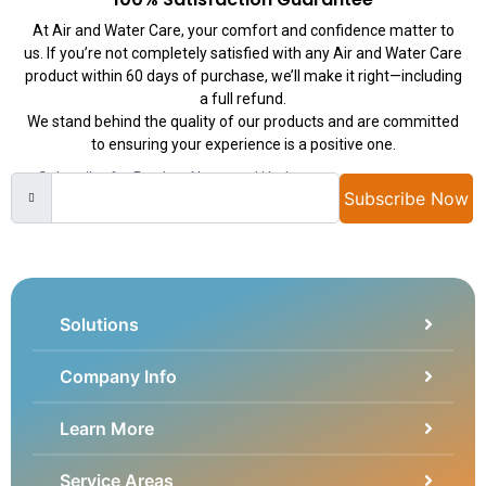
At Air and Water Care, your comfort and confidence matter to
us. If you’re not completely satisfied with any Air and Water Care
product within 60 days of purchase, we’ll make it right—including
a full refund.
We stand behind the quality of our products and are committed
to ensuring your experience is a positive one.
Subscribe for Product News and Updates
Subscribe Now
Solutions
Company Info
Learn More
Service Areas