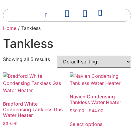
Home
/ Tankless
Tankless
Showing all 5 results
Navien Condensing
Tankless Water Heater
Bradford White
Condensing Tankless Gas
$
39.90
–
$
44.90
Water Heater
Select options
$
39.90